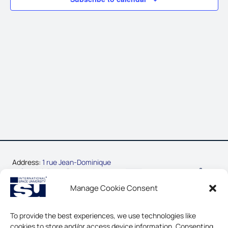
Address:
1 rue Jean-Dominique
Cassini, Parc d’Innovation
67400 Illkirch-Graffenstaden,
Manage Cookie Consent
France
Phone:
+33-3-88-65-54-30
To provide the best experiences, we use technologies like
cookies to store and/or access device information. Consenting
CONTACT US