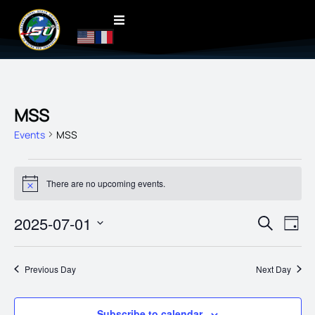
MSS
Events
MSS
There are no upcoming events.
Notice
EVENT
2025-07-01
EVE
Search
Day
VIE
SEARC
Select
date.
NAV
AND
Previous Day
Next Day
VIEWS
NAVIG
Subscribe to calendar