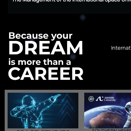
Internat
SOUTHERN HEMI