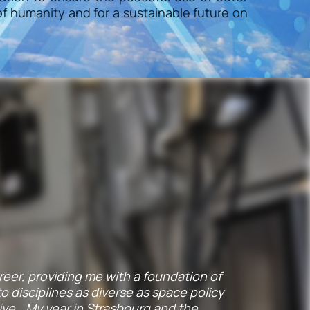
f humanity and for a sustainable future on
career, providing me with a foundation of
 disciplines as diverse as space policy
ive… My year in Strasbourg and the