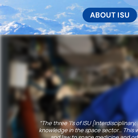
ABOUT ISU
“The three ‘I’s of ISU [Interdisciplinar
knowledge in the space sector… This wa
and law to space medicine and orb