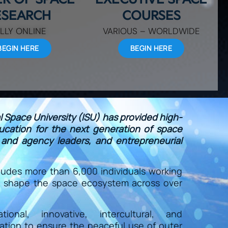
ESEARCH
COURSES
LLY ONLINE
VARIOUS – WORLDWIDE
BEGIN HERE
BEGIN HERE
al Space University (ISU) has provided high-
ducation for the next generation of space
y and agency leaders, and entrepreneurial
ludes more than 6,000 individuals working
to shape the space ecosystem across over
onal, innovative, intercultural, and
ration to ensure the peaceful use of outer