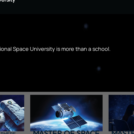
ional Space University is more than a school.
MASTER OF SPACE
MASTE
SPHERE