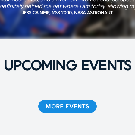
efinitely helped me get where I am today, allowing my 
JESSICA MEIR, MSS 2000, NASA ASTRONAUT
UPCOMING EVENTS
MORE EVENTS