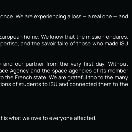
at once. We are experiencing a loss — a real one — and
al European home. We know that the mission endures.
pertise, and the savoir faire of those who made ISU
and our partner from the very first day. Without
pace Agency and the space agencies of its member
to the French state. We are grateful too to the many
tions of students to ISU and connected them to the
.
hat is what we owe to everyone affected.