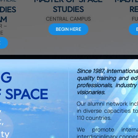
STUDIES
R
DIES
AM
CENTRAL CAMPUS
FU
R –
BEGIN HERE
DE
E
Since 1987, Internation
NG
quality training and e
professionals, industr
 SPACE
visionaries.
Our alumni network inc
,
in diverse capacities 
110 countries.
,
We promote internati
ity
interdisciplinary coope