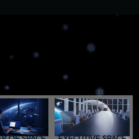
R OF SPACE
EXECUTIVE SPACE