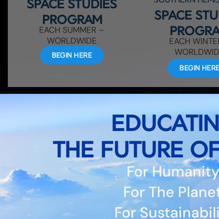
SPACE STUDIES
SPACE STU
PROGRAM
PROGR
EACH SUMMER –
WORLDWIDE
EACH WINTE
WORLDWI
BEGIN HERE
BEGIN HER
EDUCATI
THE FUTURE OF
For Humanity
For The Planet
For Sustainabil