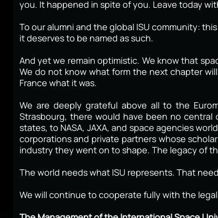
you. It happened in spite of you. Leave today wi
To our alumni and the global ISU community: this m
it deserves to be named as such.
And yet we remain optimistic. We know that spac
We do not know what form the next chapter will 
France what it was.
We are deeply grateful above all to the Euro
Strasbourg, there would have been no central
states, to NASA, JAXA, and space agencies worldw
corporations and private partners whose schola
industry they went on to shape. The legacy of tha
The world needs what ISU represents. That need
We will continue to cooperate fully with the lega
The Management of the International Space Univ