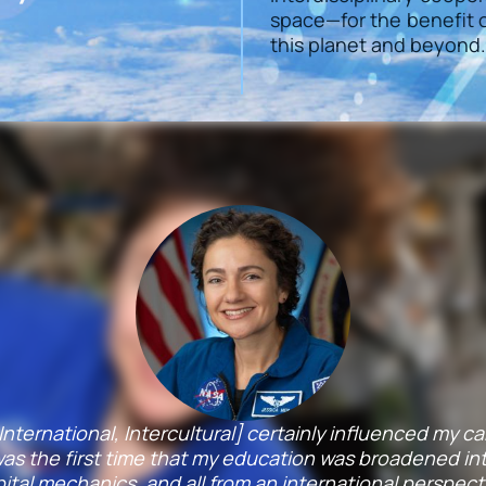
space—for the benefit o
this planet and beyond.
y, International, Intercultural] certainly influenced my 
s the first time that my education was broadened into
ital mechanics, and all from an international perspect