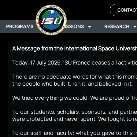
CONTAC
PROGRAMS
ADMISSIONS
RESEARCH
A Message from the International Space Universi
Today, 17 July 2026, ISU France ceases all activiti
There are no adequate words for what this moment
the people who built it, ran it, and believed in it.
We tried everything we could. We are proud of h
To our students, scholars, sponsors, and partn
were protected and never spent. We fought to re
To our staff and faculty: what you gave to thi