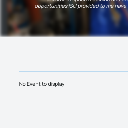
opportunities ISU provided to me have d
No Event to display