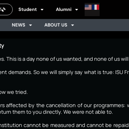
Student
Alumni
T
NEWS
ABOUT US
ty
es. This is a day none of us wanted, and none of us will
 demands. So we will simply say what is true: ISU Fr
ow we tried.
ers affected by the cancellation of our programmes: 
turn them to you directly. We were not able to.
s institution cannot be measured and cannot be repai