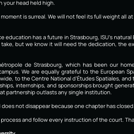
th your head held high.
oment is surreal. We will not feel its full weight all 
e education has a future in Strasbourg, ISU’s natur
take, but we know it will need the dedication, the ex
métropole de Strasbourg, which has been our home 
 campus. We are equally grateful to the European S
ide, to the Centre National d’Études Spatiales, and 
rships, internships, and sponsorships brought genera
t partnership outlasts any single institution.
 does not disappear because one chapter has closed
l process and follow every instruction of the court. T
ersity