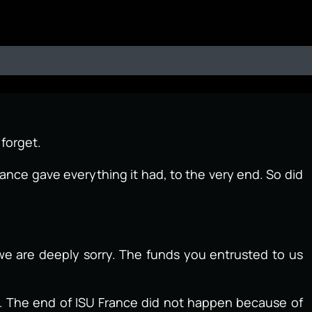
 forget.
ance gave everything it had, to the very end. So did
we are deeply sorry. The funds you entrusted to us
d. The end of ISU France did not happen because of