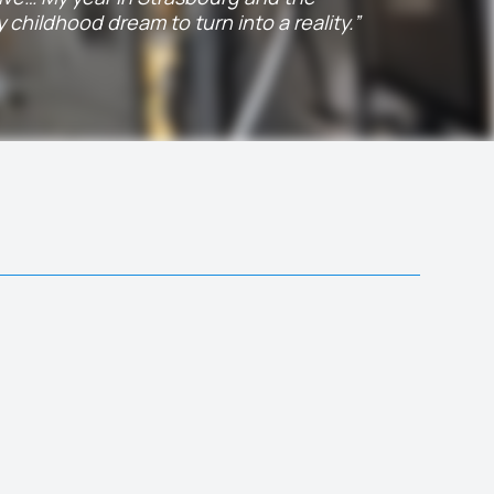
childhood dream to turn into a reality.”