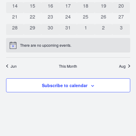
0 events
0 events
0 events
0 events
0 events
0 events
0 event
14
15
16
17
18
19
20
0 events
0 events
0 events
0 events
0 events
0 events
0 event
21
22
23
24
25
26
27
0 events
0 events
0 events
0 events
0 events
0 events
0 event
28
29
30
31
1
2
3
There are no upcoming events.
Notice
Jun
This Month
Aug
Subscribe to calendar