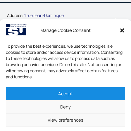
Address:
1 rue Jean-Dominique
Cassini, Parc d’Innovation
67400 Illkirch-Graffenstaden,
Manage Cookie Consent
France
Phone:
+33-3-88-65-54-30
To provide the best experiences, we use technologies like
cookies to store and/or access device information. Consenting
CONTACT US
to these technologies will allow us to process data such as
browsing behavior or unique IDs on this site. Not consenting or
LEGAL NOTICE & GDPR
withdrawing consent, may adversely affect certain features
and functions.
Accept
INTERNATIONAL SPACE
UNIVERSITY - ALL RIGHTS
Deny
RESERVED
View preferences