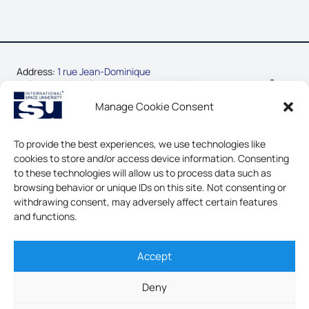
Address:
1 rue Jean-Dominique
Cassini, Parc d’Innovation
67400 Illkirch-Graffenstaden,
Manage Cookie Consent
France
Phone:
+33-3-88-65-54-30
To provide the best experiences, we use technologies like
cookies to store and/or access device information. Consenting
CONTACT US
to these technologies will allow us to process data such as
browsing behavior or unique IDs on this site. Not consenting or
LEGAL NOTICE & GDPR
withdrawing consent, may adversely affect certain features
and functions.
Accept
INTERNATIONAL SPACE
UNIVERSITY - ALL RIGHTS
Deny
RESERVED