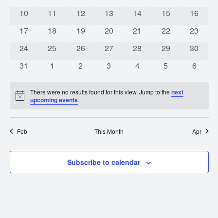
0 events
0 events
0 events
0 events
0 events
0 events
0 event
10
11
12
13
14
15
16
0 events
0 events
0 events
0 events
0 events
0 events
0 event
17
18
19
20
21
22
23
0 events
0 events
0 events
0 events
0 events
0 events
0 event
24
25
26
27
28
29
30
0 events
0 events
0 events
0 events
0 events
0 events
0 event
31
1
2
3
4
5
6
There were no results found for this view. Jump to the
next
Notice
upcoming events
.
Feb
This Month
Apr
Subscribe to calendar