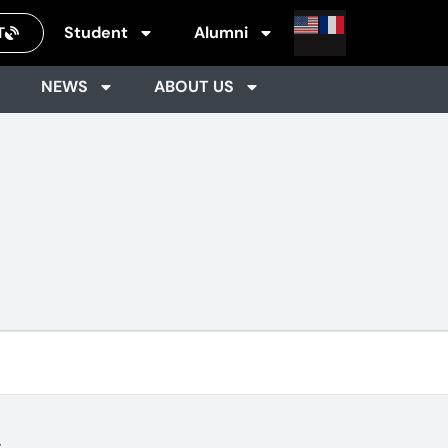
Student
Alumni
T
NEWS
ABOUT US