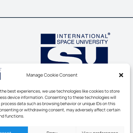
Manage Cookie Consent
 the best experiences, we use technologies like cookies to store
ess device information. Consenting to these technologies will
o process data such as browsing behavior or unique IDs on this
consenting or withdrawing consent, may adversely affect certain
nd functions.
ERSITY - ALL RIGHTS RESERVED