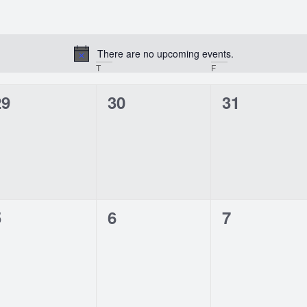
There are no upcoming events.
Notice
T
F
0
0
0
29
30
31
vents,
events,
events,
0
0
0
5
6
7
vents,
events,
events,