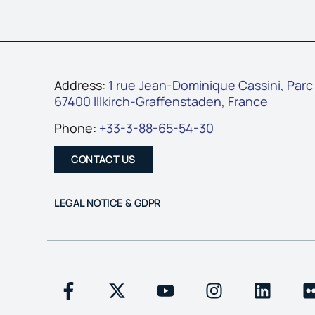
Address:
1 rue Jean-Dominique Cassini, Parc
67400 Illkirch-Graffenstaden, France
Phone:
+33-3-88-65-54-30
CONTACT US
LEGAL NOTICE & GDPR