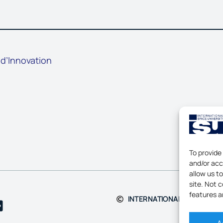
 d’Innovation
To provide
and/or acc
allow us t
site. Not 
features a
INTERNATIONAL SPACE UNIV