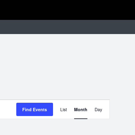
EVENT
Find Events
List
Month
Day
VIEWS
NAVIGATIO