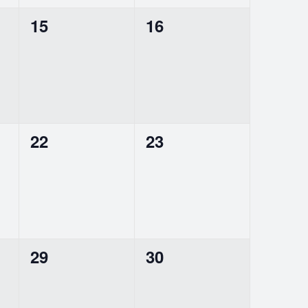
0
0
15
16
events,
events,
0
0
22
23
events,
events,
0
0
29
30
events,
events,