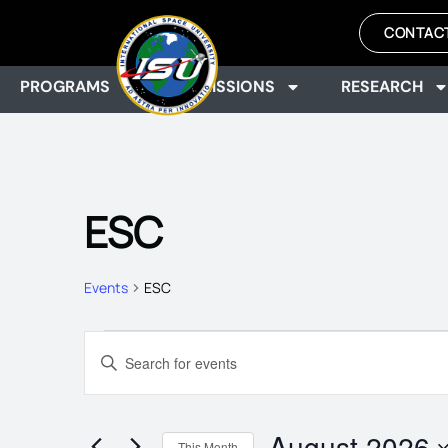
CONTAC
PROGRAMS
ADMISSIONS
RESEARCH
ESC
Events
ESC
EVENTS
Enter
Keyword.
Search
SEARCH
for
Events
August 2026
by
This Month