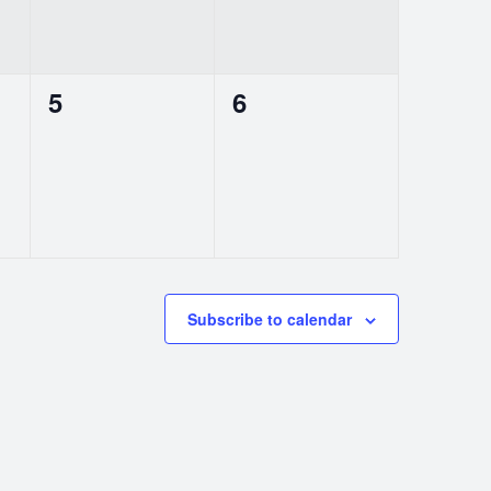
0
0
5
6
events,
events,
Subscribe to calendar