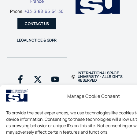
France
Phone:
+33-3-88-65-54-30
CONTACT US
LEGAL NOTICE & GDPR
INTERNATIONAL SPACE
UNIVERSITY - ALL RIGHTS
RESERVED
Manage Cookie Consent
To provide the best experiences, we use technologies like cookies 
device information. Consenting to these technologies will allow us
as browsing behavior or unique IDs on this site. Not consenting or 
may adversely affect certain features and functions.