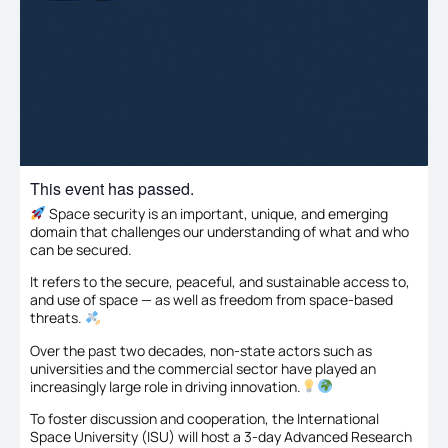
This event has passed.
Space security is an important, unique, and emerging
domain that challenges our understanding of what and who
can be secured.
It refers to the secure, peaceful, and sustainable access to,
and use of space — as well as freedom from space-based
threats.
Over the past two decades, non-state actors such as
universities and the commercial sector have played an
increasingly large role in driving innovation.
To foster discussion and cooperation, the International
Space University (ISU) will host a 3-day Advanced Research