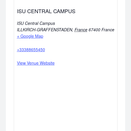
ISU CENTRAL CAMPUS
ISU Central Campus
ILLKIRCH-GRAFFENSTADEN
,
France
67400
France
+ Google Map
+33388655450
View Venue Website