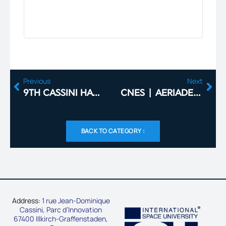
Previous
Next
9TH CASSINI HACKATHON: SPACE FOR HEALTHCARE IN FRANCE
CNES | AERIADES – METAL ADDITIVE MANUFACTURING
BACK TO CATEGORY :
Address:
1 rue Jean-Dominique
Cassini, Parc d’Innovation
67400 Illkirch-Graffenstaden,