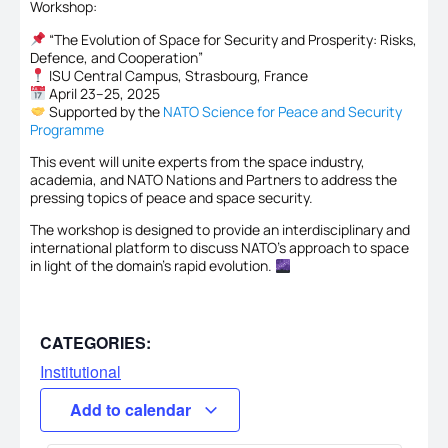
Workshop:
“The Evolution of Space for Security and Prosperity: Risks,
Defence, and Cooperation”
ISU Central Campus, Strasbourg, France
April 23–25, 2025
Supported by the
NATO Science for Peace and Security
Programme
This event will unite experts from the space industry,
academia, and NATO Nations and Partners to address the
pressing topics of peace and space security.
The workshop is designed to provide an interdisciplinary and
international platform to discuss NATO’s approach to space
in light of the domain’s rapid evolution.
CATEGORIES:
Institutional
Add to calendar