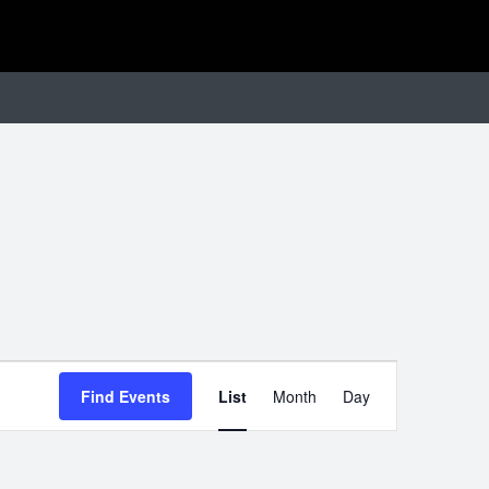
EVENT
Find Events
List
Month
Day
VIEWS
NAVIGATIO