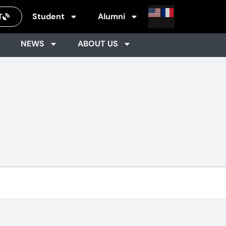
Student
Alumni
T
NEWS
ABOUT US