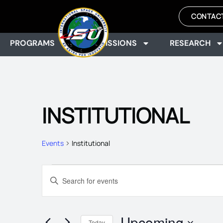
CONTAC
PROGRAMS
ADMISSIONS
RESEARCH
INSTITUTIONAL
Events
Institutional
EVENTS
Enter
Keyword.
Search
SEARCH
for
Events
Upcoming
by
Today