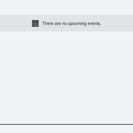
There are no upcoming events.
Notice