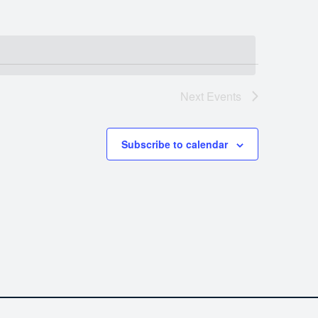
Next
Events
Subscribe to calendar