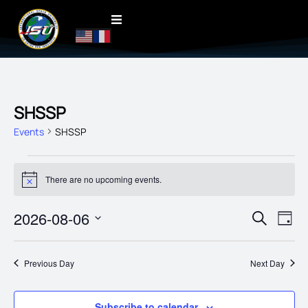
SHSSP
Events
SHSSP
There are no upcoming events.
Notice
EVENT
2026-08-06
EVE
Search
Day
VIE
SEARC
Select
date.
NAV
AND
Previous Day
Next Day
VIEWS
NAVIG
Subscribe to calendar