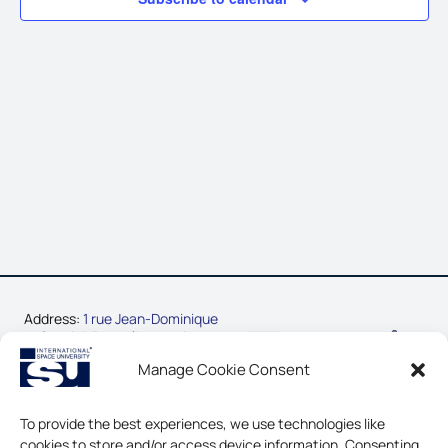
Address:
1 rue Jean-Dominique
Cassini, Parc d’Innovation
67400 Illkirch-Graffenstaden,
Manage Cookie Consent
France
Phone:
+33-3-88-65-54-30
To provide the best experiences, we use technologies like
cookies to store and/or access device information. Consenting
CONTACT US