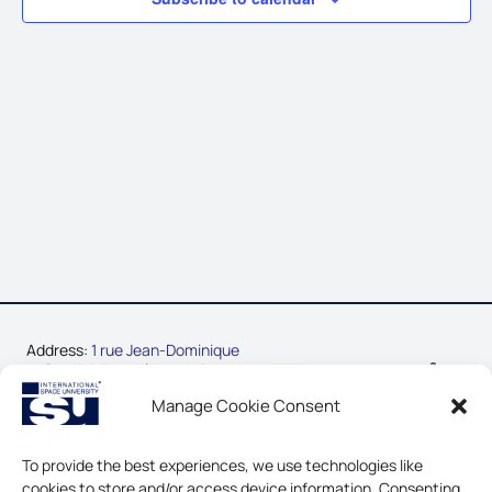
Address:
1 rue Jean-Dominique
Cassini, Parc d’Innovation
67400 Illkirch-Graffenstaden,
Manage Cookie Consent
France
Phone:
+33-3-88-65-54-30
To provide the best experiences, we use technologies like
cookies to store and/or access device information. Consenting
CONTACT US