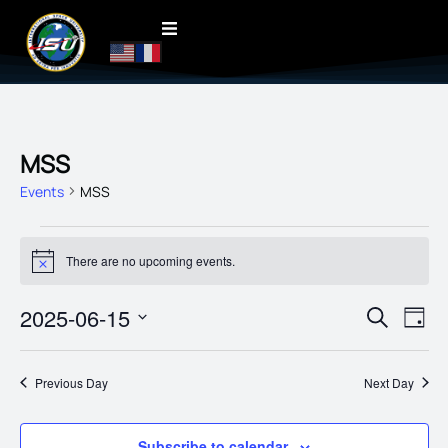
MSS
Events
MSS
There are no upcoming events.
Notice
EVENT
2025-06-15
EVE
Search
Day
VIE
SEARC
Select
date.
NAV
AND
Previous Day
Next Day
VIEWS
NAVIG
Subscribe to calendar