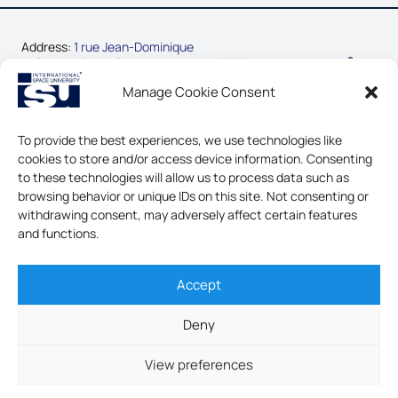
Address:
1 rue Jean-Dominique
Cassini, Parc d’Innovation
67400 Illkirch-Graffenstaden,
Manage Cookie Consent
France
Phone:
+33-3-88-65-54-30
To provide the best experiences, we use technologies like
cookies to store and/or access device information. Consenting
CONTACT US
to these technologies will allow us to process data such as
browsing behavior or unique IDs on this site. Not consenting or
LEGAL NOTICE & GDPR
withdrawing consent, may adversely affect certain features
and functions.
Accept
INTERNATIONAL SPACE
UNIVERSITY - ALL RIGHTS
Deny
RESERVED
View preferences