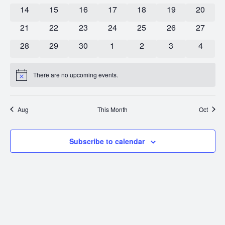
0 events
0 events
0 events
0 events
0 events
0 events
0 event
14
15
16
17
18
19
20
0 events
0 events
0 events
0 events
0 events
0 events
0 event
21
22
23
24
25
26
27
0 events
0 events
0 events
0 events
0 events
0 events
0 event
28
29
30
1
2
3
4
There are no upcoming events.
Notice
Aug
This Month
Oct
Subscribe to calendar