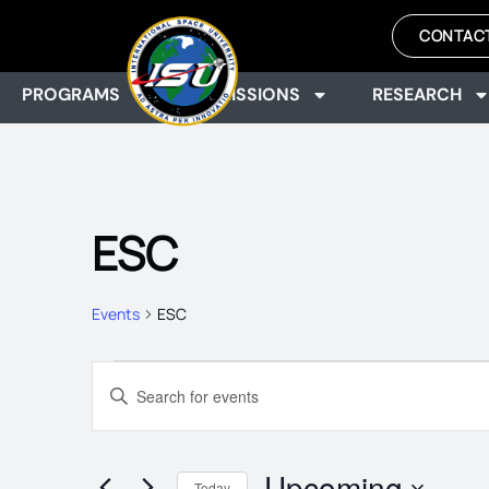
CONTAC
PROGRAMS
ADMISSIONS
RESEARCH
ESC
Events
ESC
EVENTS
Enter
Keyword.
Search
SEARCH
for
Events
Upcoming
by
Today