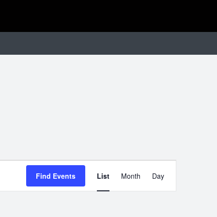
EVENT
Find Events
List
Month
Day
VIEWS
NAVIGATIO