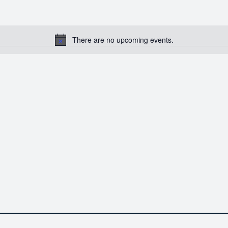
There are no upcoming events.
Notice