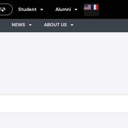
Student
Alumni
T
NEWS
ABOUT US