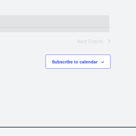
Next
Events
Subscribe to calendar