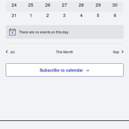
0 events
0 events
0 events
0 events
0 events
0 events
0 event
24
25
26
27
28
29
30
0 events
0 events
0 events
0 events
0 events
0 events
0 event
31
1
2
3
4
5
6
There are no events on this day.
Notice
Jul
This Month
Sep
Subscribe to calendar