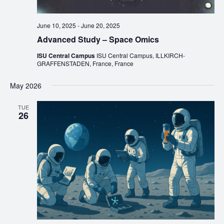
June 10, 2025
-
June 20, 2025
Advanced Study – Space Omics
ISU Central Campus
ISU Central Campus, ILLKIRCH-
GRAFFENSTADEN, France, France
May 2026
TUE
26