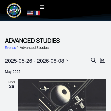
ADVANCED STUDIES
Events
Advanced Studies
EVENT
2025-05-26
 - 
2026-08-08
EVE
Search
List
VIE
SEARC
Select
date.
NAV
May 2025
AND
VIEWS
MON
26
NAVIG