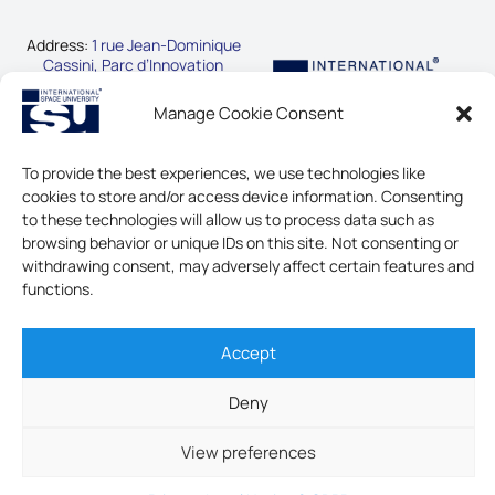
Address:
1 rue Jean-Dominique
Cassini, Parc d’Innovation
67400 Illkirch-Graffenstaden,
France
Manage Cookie Consent
Phone:
+33-3-88-65-54-30
To provide the best experiences, we use technologies like
CONTACT US
cookies to store and/or access device information. Consenting
to these technologies will allow us to process data such as
browsing behavior or unique IDs on this site. Not consenting or
LEGAL NOTICE & GDPR
withdrawing consent, may adversely affect certain features and
functions.
Accept
INTERNATIONAL SPACE
UNIVERSITY - ALL RIGHTS
RESERVED
Deny
View preferences