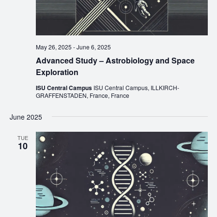
May 26, 2025
-
June 6, 2025
Advanced Study – Astrobiology and Space
Exploration
ISU Central Campus
ISU Central Campus, ILLKIRCH-
GRAFFENSTADEN, France, France
June 2025
TUE
10