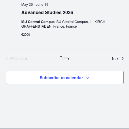
May 26
-
June 19
Advanced Studies 2026
ISU Central Campus
ISU Central Campus, ILLKIRCH-
GRAFFENSTADEN, France, France
€2000
Events
Previous
Today
Event
Next
Subscribe to calendar