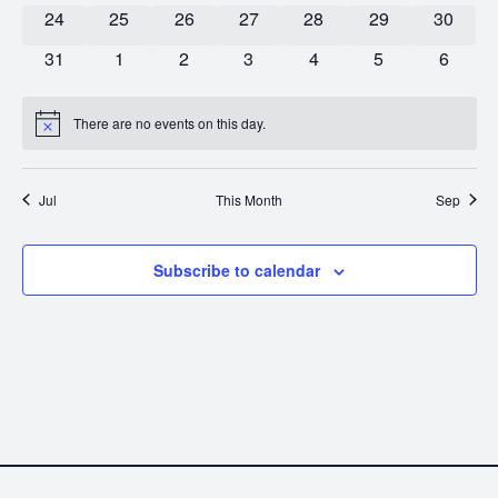
0 events
0 events
0 events
0 events
0 events
0 events
0 event
24
25
26
27
28
29
30
0 events
0 events
0 events
0 events
0 events
0 events
0 event
31
1
2
3
4
5
6
There are no events on this day.
Notice
Jul
This Month
Sep
Subscribe to calendar