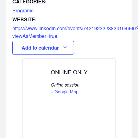
CATEGORIES:
Programs
WEBSITE:
https://www.linkedin.com/events/7421923228824104960
viewAsMember=true
Add to calendar
ONLINE ONLY
Online session
+ Google Map