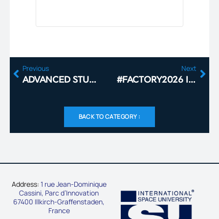
Previous
Next
ADVANCED STUDIES 2026
#FACTORY2026 IS COMING TO THE ISU CAMPUS
BACK TO CATEGORY :
Address:
1 rue Jean-Dominique
Cassini, Parc d’Innovation
67400 Illkirch-Graffenstaden,
France