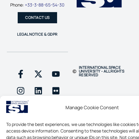
Phone:
+33-3-88-65-54-30
CONTACT US
LEGAL NOTICE & GDPR
INTERNATIONAL SPACE
UNIVERSITY - ALL RIGHTS
RESERVED
Manage Cookie Consent
To provide the best experiences, we use technologies like cookies t
access device information. Consenting to these technologies will a
data such as browsing behavior or unique IDs on this site. Not cons