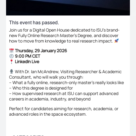
This event has passed.
Join us for a Digital Open House dedicated to ISU’s brand-
new Fully Online Research Master’s Degree, and discover
how to move from knowledge to real research impact.
Thursday, 29 January 2026
9:00 PM CET
LinkedIn Live
With Dr. Ian McAndrew, Visiting Researcher & Academic
Consultant, who will walk you through:
– What a fully online, research-only master’s really looks like
– Who this degree is designed for
– How supervised research at ISU can support advanced
careers in academia, industry, and beyond
Perfect for candidates aiming for research, academia, or
advanced roles in the space ecosystem.