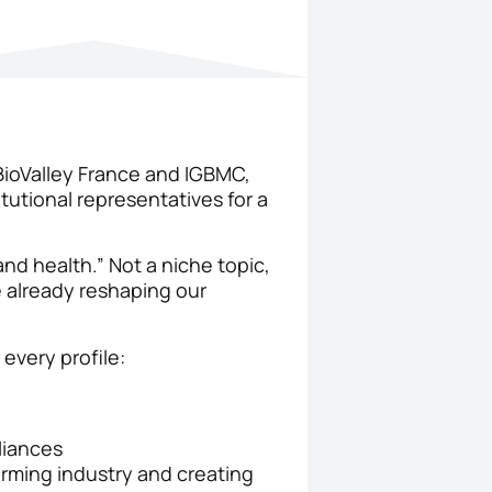
BioValley France and IGBMC,
tutional representatives for a
and health.” Not a niche topic,
 already reshaping our
every profile:
liances
orming industry and creating