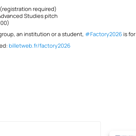
registration required)
Advanced Studies pitch
:00)
roup, an institution or a student,
#
Factory2026
is fo
red:
billetweb.fr/factory2026