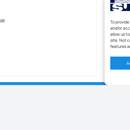
nce
To provide
and/or acc
allow us t
site. Not 
features a
A
[LIVE] ISU DIGITAL OPEN HOUSE – SHAPE YOUR FUTURE WITH AN ONLINE RESEARCH MASTER IN SPACE STUDIES