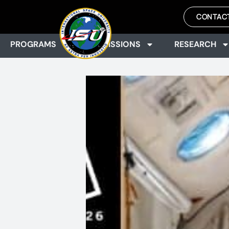
CONTAC
PROGRAMS
ADMISSIONS
RESEARCH