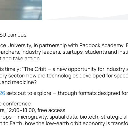
 ISU campus.
pace University, in partnership with Paddock Academy, 
archers, industry leaders, startups, students and insti
t and take action.
t is timely: “The Orbit — a new opportunity for industry 
ery sector: how are technologies developed for space
s and medicine?
26
sets out to explore — through formats designed for 
e conference
rs, 12:00–18:00, free access
ops — microgravity, spatial data, biotech, strategic al
t to Earth: how the low-earth orbit economy is transf