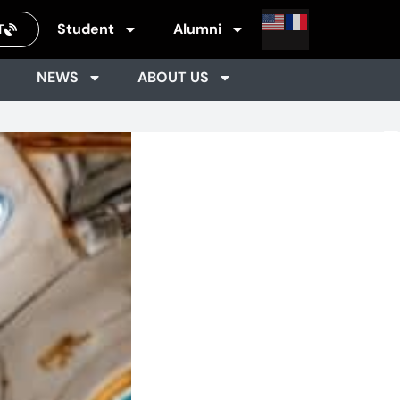
Student
Alumni
T
NEWS
ABOUT US