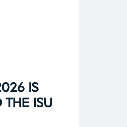
026 IS
 THE ISU