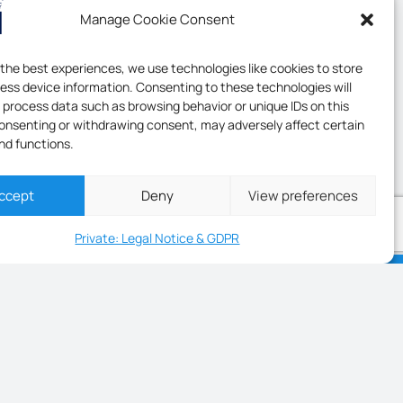
Manage Cookie Consent
 the best experiences, we use technologies like cookies to store
ess device information. Consenting to these technologies will
o process data such as browsing behavior or unique IDs on this
consenting or withdrawing consent, may adversely affect certain
nd functions.
ccept
Deny
View preferences
Private: Legal Notice & GDPR