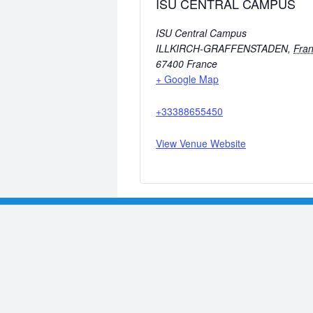
ISU CENTRAL CAMPUS
ISU Central Campus
ILLKIRCH-GRAFFENSTADEN
,
Fra
67400
France
+ Google Map
+33388655450
View Venue Website
Previous