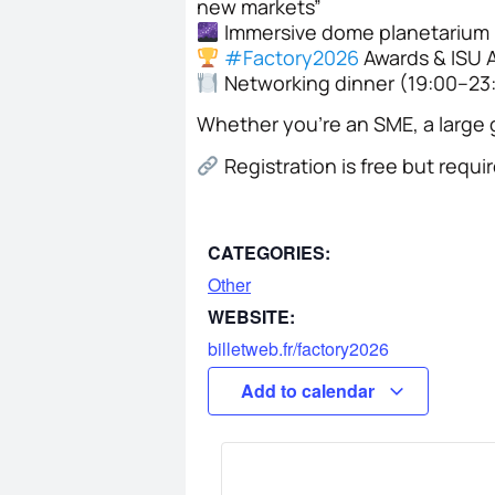
new markets”
Immersive dome planetarium (
#
Factory2026
Awards & ISU 
Networking dinner (19:00–23
Whether you’re an SME, a large g
Registration is free but requi
CATEGORIES:
Other
WEBSITE:
billetweb.fr/factory2026
Add to calendar