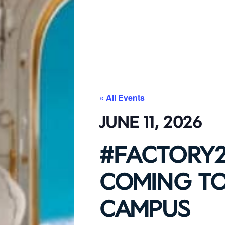
« All Events
JUNE 11, 2026
#FACTORY2
COMING TO
CAMPUS