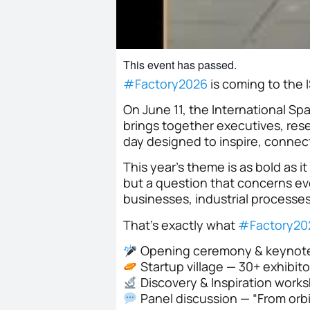
This event has passed.
#
Factory2026
is coming to the
On June 11, the International S
brings together executives, rese
day designed to inspire, connec
This year’s theme is as bold as i
but a question that concerns ev
businesses, industrial processe
That’s exactly what
#
Factory20
Opening ceremony & keynot
Startup village — 30+ exhibito
Discovery & Inspiration worksh
Panel discussion — “From orbi