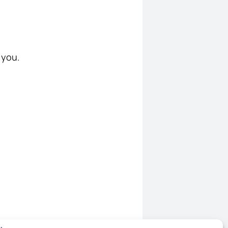
r you.