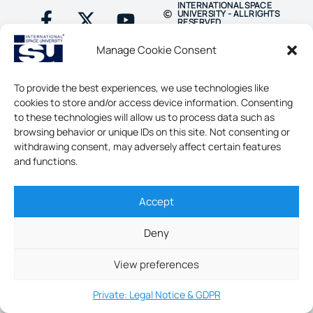
INTERNATIONAL SPACE
UNIVERSITY - ALL RIGHTS
RESERVED
Manage Cookie Consent
To provide the best experiences, we use technologies like
cookies to store and/or access device information. Consenting
to these technologies will allow us to process data such as
browsing behavior or unique IDs on this site. Not consenting or
withdrawing consent, may adversely affect certain features
and functions.
Accept
Deny
View preferences
Private: Legal Notice & GDPR