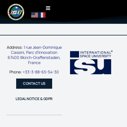
Address:
1 rue Jean-Dominique
Cassini, Parc d’Innovation
67400 Illkirch-Graffenstaden,
France
Phone:
+33-3-88-65-54-30
CONTACT US
LEGAL NOTICE & GDPR