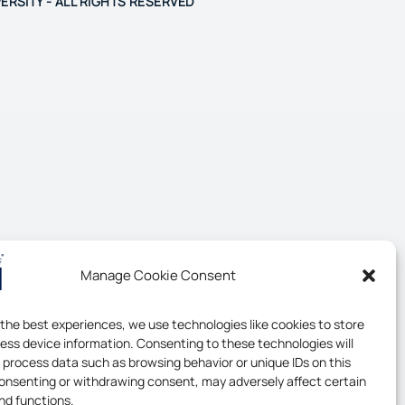
ERSITY - ALL RIGHTS RESERVED
Manage Cookie Consent
 the best experiences, we use technologies like cookies to store
ess device information. Consenting to these technologies will
o process data such as browsing behavior or unique IDs on this
consenting or withdrawing consent, may adversely affect certain
nd functions.