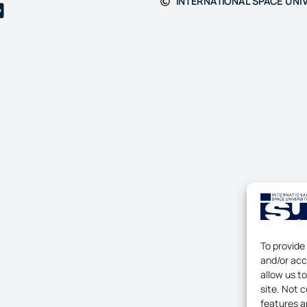
INTERNATIONAL SPACE UNIV
To provide
and/or acc
allow us t
site. Not 
features a