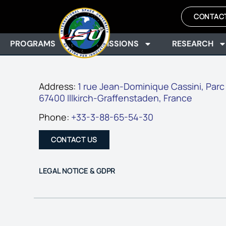
CONTAC
PROGRAMS
ADMISSIONS
RESEARCH
Address:
1 rue Jean-Dominique Cassini, Parc
67400 Illkirch-Graffenstaden, France
Phone:
+33-3-88-65-54-30
CONTACT US
LEGAL NOTICE & GDPR