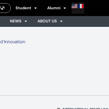
Student
Alumni
T
NEWS
ABOUT US
 d’Innovation