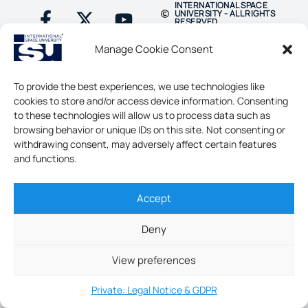
INTERNATIONAL SPACE
UNIVERSITY - ALL RIGHTS
RESERVED
Manage Cookie Consent
To provide the best experiences, we use technologies like
cookies to store and/or access device information. Consenting
to these technologies will allow us to process data such as
browsing behavior or unique IDs on this site. Not consenting or
withdrawing consent, may adversely affect certain features
and functions.
Accept
Deny
View preferences
Private: Legal Notice & GDPR