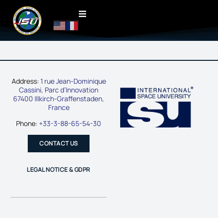
Address:
1 rue Jean-Dominique
Cassini, Parc d’Innovation
67400 Illkirch-Graffenstaden,
France
Phone:
+33-3-88-65-54-30
CONTACT US
LEGAL NOTICE & GDPR