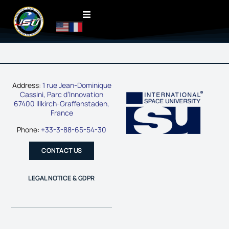
Address:
1 rue Jean-Dominique
Cassini, Parc d’Innovation
67400 Illkirch-Graffenstaden,
France
Phone:
+33-3-88-65-54-30
CONTACT US
LEGAL NOTICE & GDPR