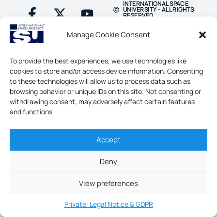
INTERNATIONAL SPACE
UNIVERSITY - ALL RIGHTS
RESERVED
Manage Cookie Consent
To provide the best experiences, we use technologies like
cookies to store and/or access device information. Consenting
to these technologies will allow us to process data such as
browsing behavior or unique IDs on this site. Not consenting or
withdrawing consent, may adversely affect certain features
and functions.
Accept
Deny
View preferences
Private: Legal Notice & GDPR