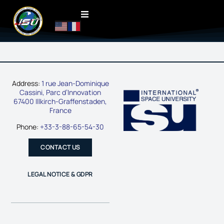
Address:
1 rue Jean-Dominique
Cassini, Parc d’Innovation
67400 Illkirch-Graffenstaden,
France
Phone:
+33-3-88-65-54-30
CONTACT US
LEGAL NOTICE & GDPR