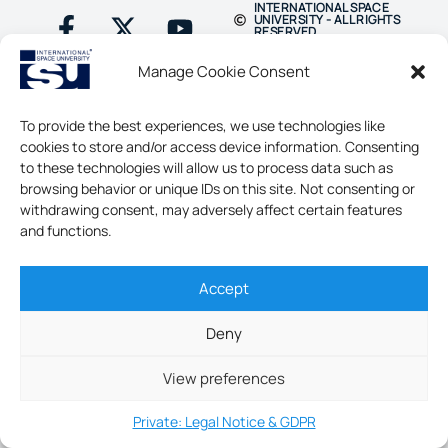
INTERNATIONAL SPACE
UNIVERSITY - ALL RIGHTS
RESERVED
Manage Cookie Consent
To provide the best experiences, we use technologies like
cookies to store and/or access device information. Consenting
to these technologies will allow us to process data such as
browsing behavior or unique IDs on this site. Not consenting or
withdrawing consent, may adversely affect certain features
and functions.
Accept
Deny
View preferences
Private: Legal Notice & GDPR