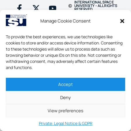
INTERNATIONAL SPACE
UNIVERSITY - ALL RIGHTS
RESERVED
Manage Cookie Consent
To provide the best experiences, we use technologies like
cookies to store and/or access device information. Consenting
to these technologies will allow us to process data such as
browsing behavior or unique IDs on this site. Not consenting or
withdrawing consent, may adversely affect certain features
and functions.
Accept
Deny
View preferences
Private: Legal Notice & GDPR