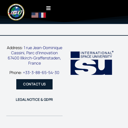
Address:
1 rue Jean-Dominique
Cassini, Parc d’Innovation
67400 Illkirch-Graffenstaden,
France
Phone:
+33-3-88-65-54-30
CONTACT US
LEGAL NOTICE & GDPR