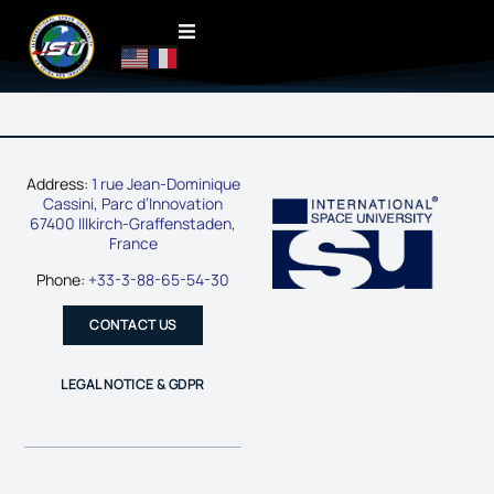
Address:
1 rue Jean-Dominique
Cassini, Parc d’Innovation
67400 Illkirch-Graffenstaden,
France
Phone:
+33-3-88-65-54-30
CONTACT US
LEGAL NOTICE & GDPR