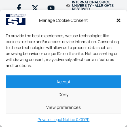
INTERNATIONAL SPACE
UNIVERSITY - ALL RIGHTS
RESERVED
Manage Cookie Consent
To provide the best experiences, we use technologies like
cookies to store and/or access device information. Consenting
to these technologies will allow us to process data such as
browsing behavior or unique IDs on this site. Not consenting or
withdrawing consent, may adversely affect certain features
and functions.
Accept
Deny
View preferences
Private: Legal Notice & GDPR