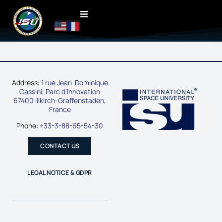
Address:
1 rue Jean-Dominique
Cassini, Parc d’Innovation
67400 Illkirch-Graffenstaden,
France
Phone:
+33-3-88-65-54-30
CONTACT US
LEGAL NOTICE & GDPR