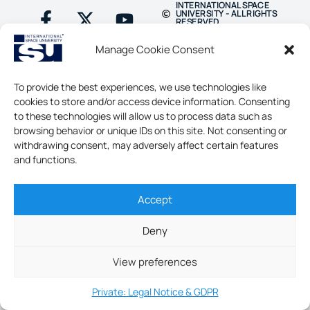
INTERNATIONAL SPACE
UNIVERSITY - ALL RIGHTS
RESERVED
Manage Cookie Consent
To provide the best experiences, we use technologies like
cookies to store and/or access device information. Consenting
to these technologies will allow us to process data such as
browsing behavior or unique IDs on this site. Not consenting or
withdrawing consent, may adversely affect certain features
and functions.
Accept
Deny
View preferences
Private: Legal Notice & GDPR