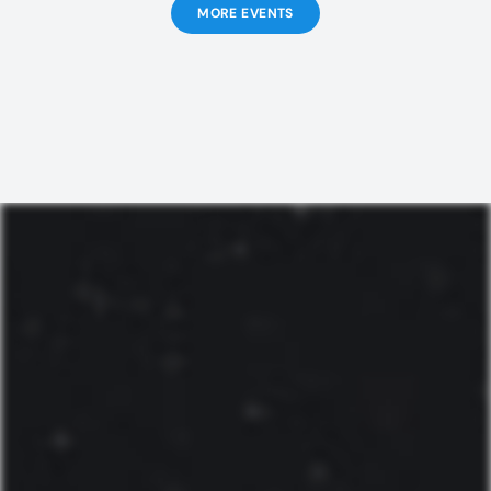
MORE EVENTS