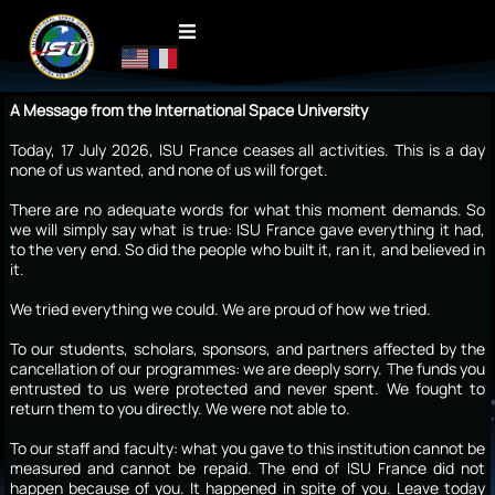
A Message from the International Space University
Today, 17 July 2026, ISU France ceases all activities. This is a day
none of us wanted, and none of us will forget.
There are no adequate words for what this moment demands. So
we will simply say what is true: ISU France gave everything it had,
to the very end. So did the people who built it, ran it, and believed in
it.
We tried everything we could. We are proud of how we tried.
To our students, scholars, sponsors, and partners affected by the
cancellation of our programmes: we are deeply sorry. The funds you
entrusted to us were protected and never spent. We fought to
return them to you directly. We were not able to.
To our staff and faculty: what you gave to this institution cannot be
measured and cannot be repaid. The end of ISU France did not
happen because of you. It happened in spite of you. Leave today