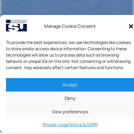
Manage Cookie Consent
To provide the best experiences, we use technologies like cookies
to store and/or access device information. Consenting to these
technologies will allow us to process data such as browsing
behavior or unique IDs on this site. Not consenting or withdrawing
consent, may adversely affect certain features and functions.
Accept
Deny
View preferences
Private: Legal Notice & GDPR