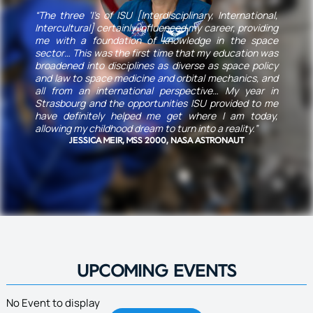
“The three ‘I’s of ISU [Interdisciplinary, International,
Intercultural] certainly influenced my career, providing
me with a foundation of knowledge in the space
sector… This was the first time that my education was
broadened into disciplines as diverse as space policy
and law to space medicine and orbital mechanics, and
all from an international perspective… My year in
Strasbourg and the opportunities ISU provided to me
have definitely helped me get where I am today,
allowing my childhood dream to turn into a reality.”
JESSICA MEIR, MSS 2000, NASA ASTRONAUT
UPCOMING EVENTS
No Event to display