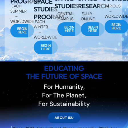
PROGRAM
SPACE
STUDIES
RESEARCH
EACH
VARIOUS
STUDIES
SUMMER
–
CENTRAL
FULLY
PROGRAM
–
WORLDWID
CAMPUS
ONLINE
WORLDWIDE
EACH
BEGIN
WINTER
BEGIN
BEGIN
HERE
BEGIN
HERE
HERE
–
HERE
WORLDWIDE
BEGIN
HERE
EDUCATING
THE FUTURE OF SPACE
For Humanity,
For The Planet,
For Sustainability
ABOUT ISU