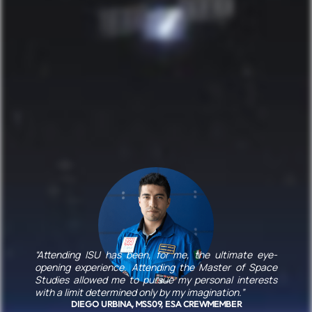
“Attending ISU has been, for me, the ultimate eye-
opening experience. Attending the Master of Space
Studies allowed me to pursue my personal interests
with a limit determined only by my imagination.”
DIEGO URBINA, MSS09, ESA CREWMEMBER