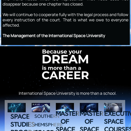
disappear because one chapter has closed.
We will continue to cooperate fully with the legal process and follow
every instruction of the court. That is what we owe to everyone
affected.
The Management of the International Space University
International Space University is more than a school.
MASTER
MASTER
EXECUTI
SPACE
SOUTHERN
OF
OF
SPACE
STUDIES
HEMISPHERE
SPACE
SPACE
COURSE