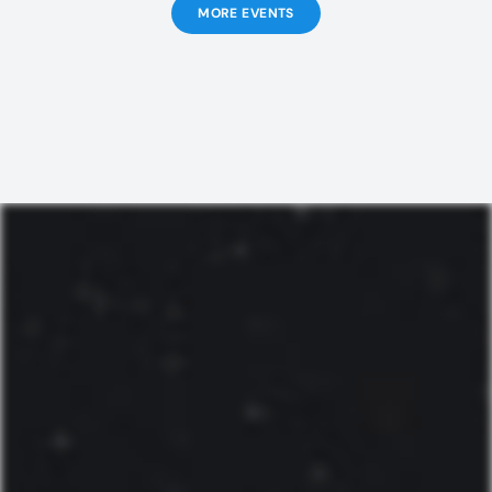
MORE EVENTS