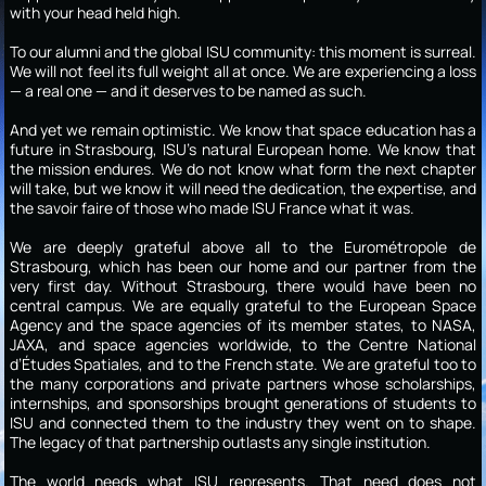
with your head held high.
To our alumni and the global ISU community: this moment is surreal.
We will not feel its full weight all at once. We are experiencing a loss
— a real one — and it deserves to be named as such.
And yet we remain optimistic. We know that space education has a
future in Strasbourg, ISU’s natural European home. We know that
the mission endures. We do not know what form the next chapter
will take, but we know it will need the dedication, the expertise, and
the savoir faire of those who made ISU France what it was.
We are deeply grateful above all to the Eurométropole de
Strasbourg, which has been our home and our partner from the
very first day. Without Strasbourg, there would have been no
central campus. We are equally grateful to the European Space
Agency and the space agencies of its member states, to NASA,
JAXA, and space agencies worldwide, to the Centre National
d’Études Spatiales, and to the French state. We are grateful too to
the many corporations and private partners whose scholarships,
internships, and sponsorships brought generations of students to
ISU and connected them to the industry they went on to shape.
The legacy of that partnership outlasts any single institution.
The world needs what ISU represents. That need does not