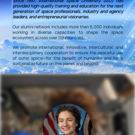
Since 1987, International Space University (ISU) has
provided high-quality training and education for the next
generation of space professionals, industry and agency
leaders, and entrepreneurial visionaries.
Our alumni network includes more than 6,000 individuals
working in diverse capacities to shape the space
ecosystem across over 110 countries.
We promote international, innovative, intercultural, and
interdisciplinary cooperation to ensure the peaceful use
of outer space—for the benefit of humanity and for a
sustainable future on this planet and beyond.